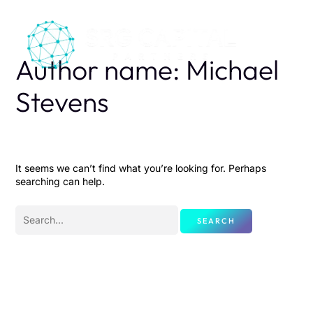
Skip
Search
to
for:
content
Author name: Michael
Stevens
It seems we can’t find what you’re looking for. Perhaps
searching can help.