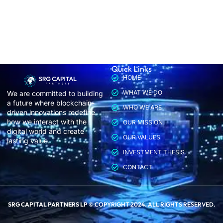
Quick Links
HOME
WHAT WE DO
We are committed to building
a future where blockchain-
WHO WE ARE
driven innovations redefine
how we interact with the
OUR MISSION
digital world and create
OUR VALUES
lasting value.
INVESTMENT THESIS
CONTACT
SRG CAPITAL PARTNERS LP
© COPYRIGHT 2024. ALL RIGHTS RESERVED.